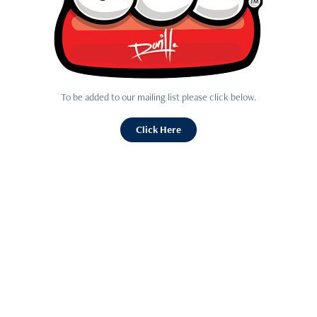
To be added to our mailing list please click below.
Click Here